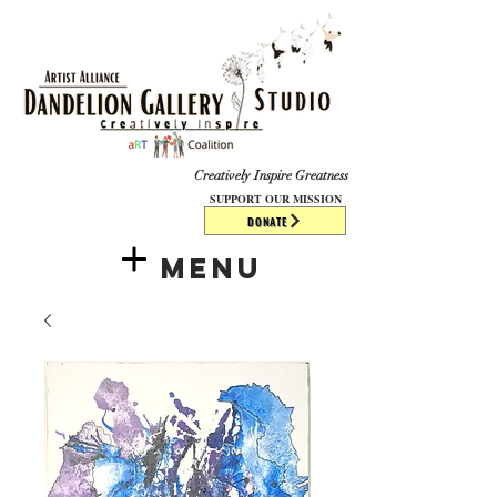
​​​
Creatively Inspire Greatness
SUPPORT OUR MISSION
DONATE
Menu