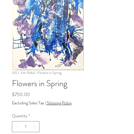
SKU: Kim Rahal -Flowers in Spring
Flowers in Spring
Price
$750.00
Excluding Sales Tax
|
Shipping Policy
Quantity
*