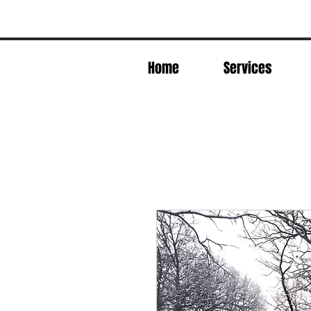
Home
Services