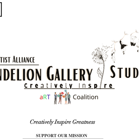
​​​
Creatively Inspire Greatness
SUPPORT OUR MISSION