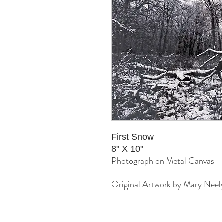
First Snow
8" X 10"
Photograph on Metal Canvas
Original Artwork by Mary Neel