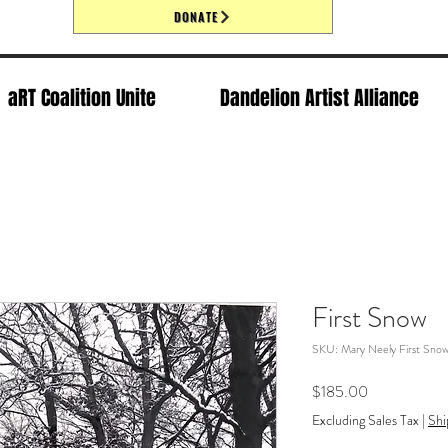
DONATE
aRT Coalition Unite
Dandelion Artist Alliance
First Snow
SKU: Mary Neely First Sno
Price
$185.00
Excluding Sales Tax
|
Shi