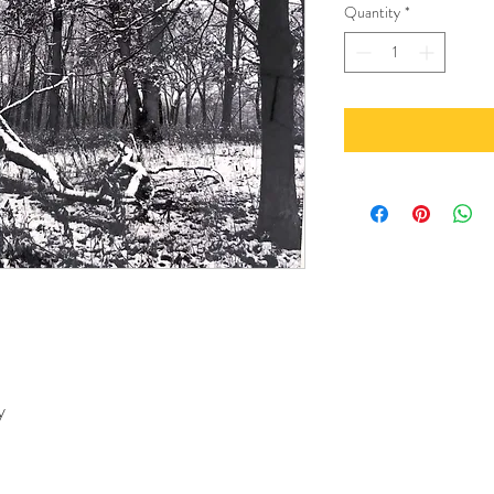
Quantity
*
y