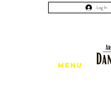
Log In
Menu