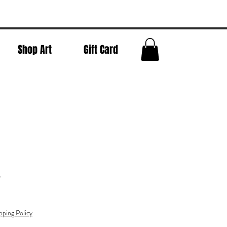
Shop Art
Gift Card
w
pping Policy