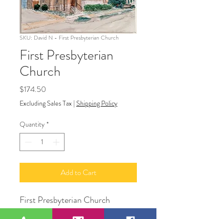
SKU: David N - First Presbyterian Church
First Presbyterian
Church
Price
$174.50
Excluding Sales Tax
|
Shipping Policy
Quantity
*
Add to Cart
First Presbyterian Church
16" x 20"