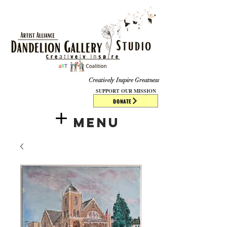
​​​
Creatively Inspire Greatness
SUPPORT OUR MISSION
DONATE
Menu