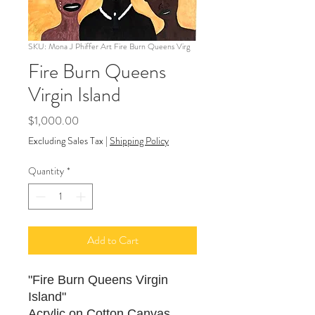
SKU: Mona J Phiffer Art Fire Burn Queens Virg
Fire Burn Queens
Virgin Island
Price
$1,000.00
Excluding Sales Tax
|
Shipping Policy
Quantity
*
Add to Cart
"Fire Burn Queens Virgin
Island"
Acrylic on Cotton Canvas