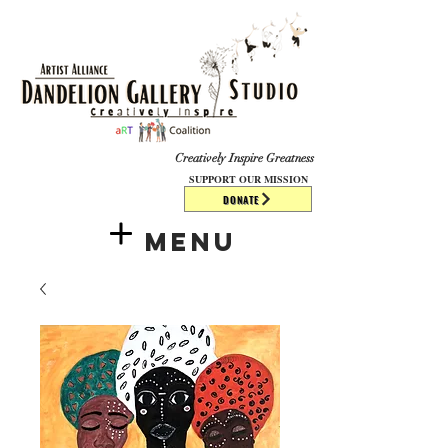
​​​
Creatively Inspire Greatness
SUPPORT OUR MISSION
DONATE
Menu