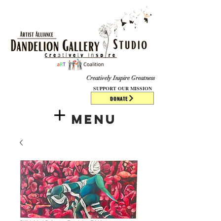
​​​
Creatively Inspire Greatness
SUPPORT OUR MISSION
DONATE
Menu