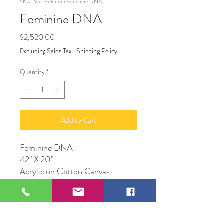
SKU: Vari Solomon Feminine DNA
Feminine DNA
Price
$2,520.00
Excluding Sales Tax
|
Shipping Policy
Quantity
*
Add to Cart
Feminine DNA
42" X 20"
Acrylic on Cotton Canvas
Original Artwork by Vari
Solomon