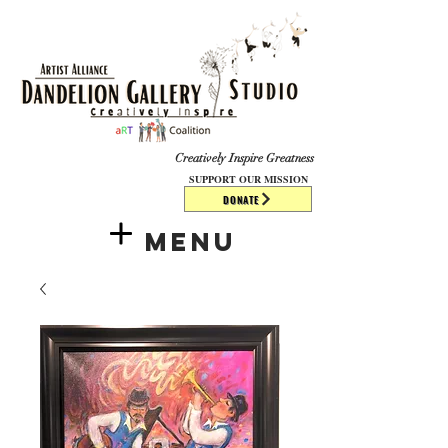
​​​
Creatively Inspire Greatness
SUPPORT OUR MISSION
DONATE
Menu