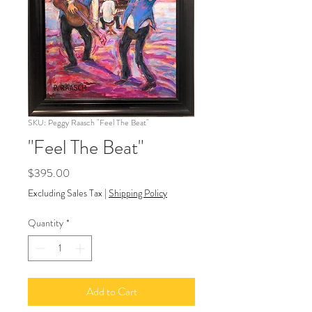
SKU: Peggy Raasch "Feel The Beat"
"Feel The Beat"
Price
$395.00
Excluding Sales Tax
|
Shipping Policy
Quantity
*
Add to Cart