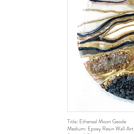
Title: Ethereal Moon Geode
Medium: Epoxy Resin Wall Art