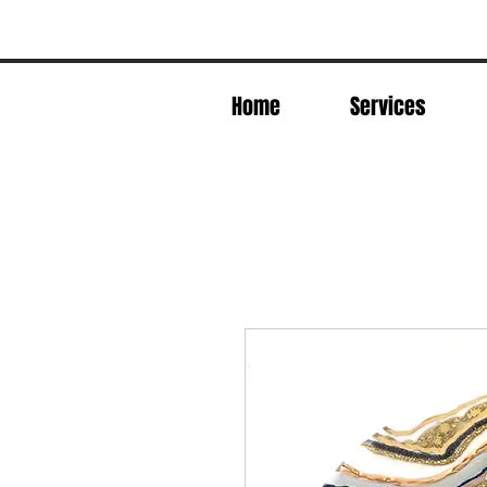
Home
Services