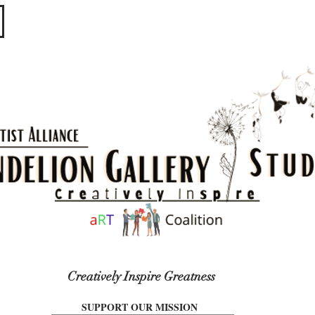
​​​
Creatively Inspire Greatness
SUPPORT OUR MISSION