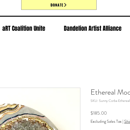
DONATE
aRT Coalition Unite
Dandelion Artist Alliance
Ethereal Mo
SKU: Sunny Corba Etherea
Price
$185.00
Excluding Sales Tax
|
Shi