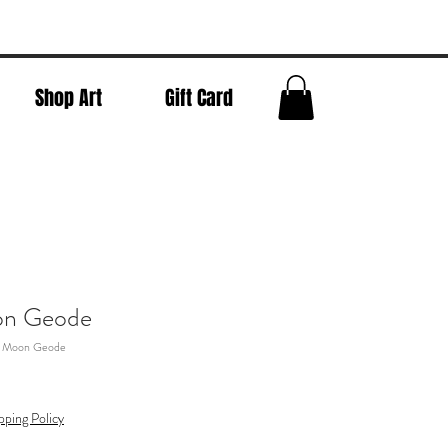
Shop Art
Gift Card
on Geode
l Moon Geode
pping Policy