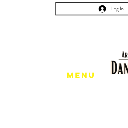
Log In
Menu