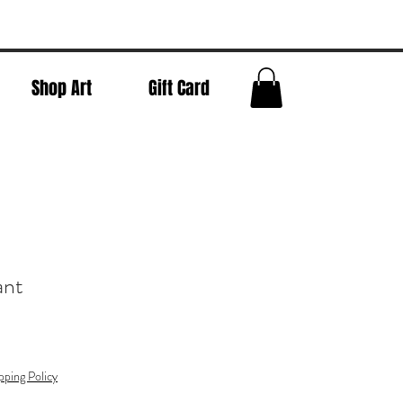
Shop Art
Gift Card
ant
pping Policy