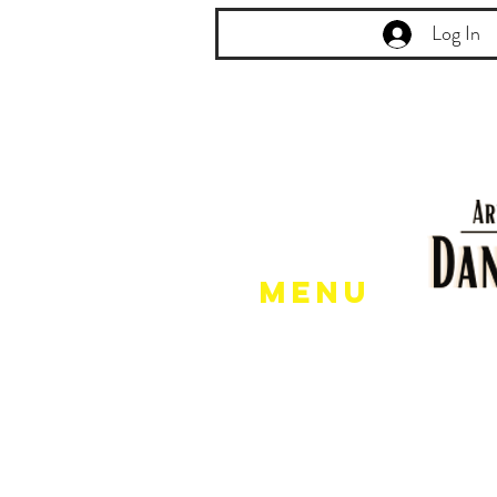
Log In
Menu