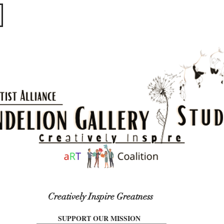
​​​
Creatively Inspire Greatness
SUPPORT OUR MISSION