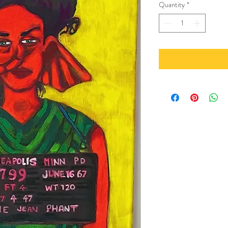
Quantity
*