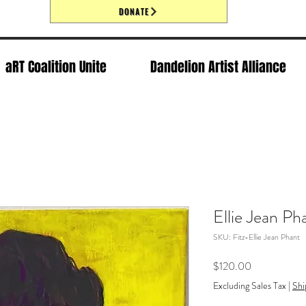
DONATE
aRT Coalition Unite
Dandelion Artist Alliance
Ellie Jean Ph
SKU: Fitz-Ellie Jean Phant
Price
$120.00
Excluding Sales Tax
|
Shi