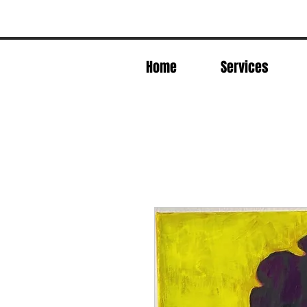
Home
Services