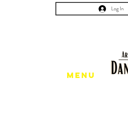
Log In
Menu