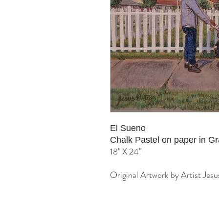
El Sueno
Chalk Pastel on paper in 
18" X 24"
Original Artwork by Artist Jes