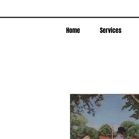
Home
Services