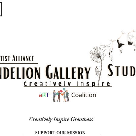
​​​
Creatively Inspire Greatness
SUPPORT OUR MISSION