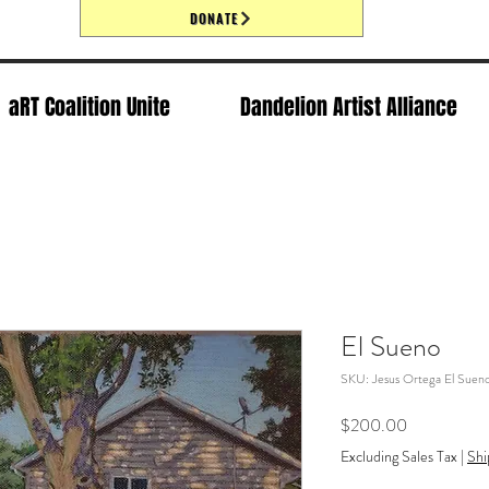
DONATE
aRT Coalition Unite
Dandelion Artist Alliance
El Sueno
SKU: Jesus Ortega El Suen
Price
$200.00
Excluding Sales Tax
|
Shi