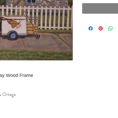
Gray Wood Frame
us Ortega