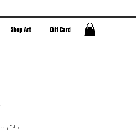
Shop Art
Gift Card
o
pping Policy