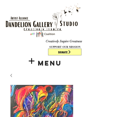
​​​
Creatively Inspire Greatness
SUPPORT OUR MISSION
DONATE
Menu