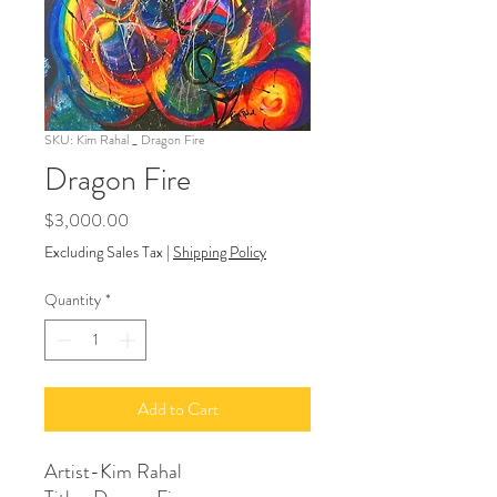
SKU: Kim Rahal _ Dragon Fire
Dragon Fire
Price
$3,000.00
Excluding Sales Tax
|
Shipping Policy
Quantity
*
Add to Cart
Artist-Kim Rahal