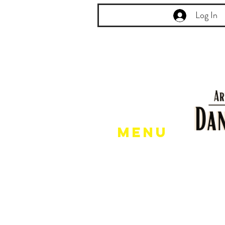
Log In
Menu