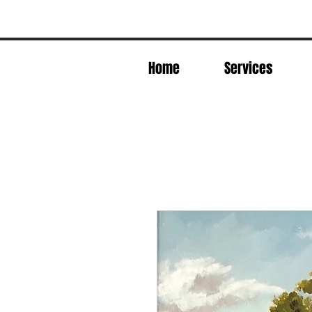
Home
Services