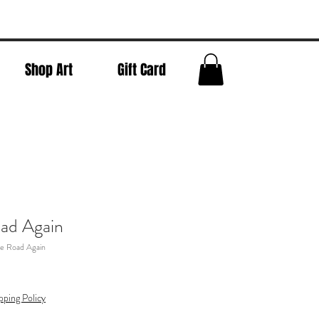
Shop Art
Gift Card
ad Again
e Road Again
pping Policy