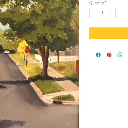
Quantity
*