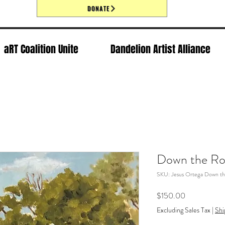
DONATE
aRT Coalition Unite
Dandelion Artist Alliance
Down the Ro
SKU: Jesus Ortega Down th
Price
$150.00
Excluding Sales Tax
|
Shi