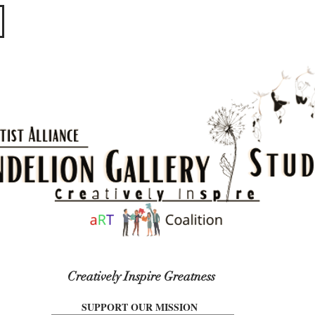
​​​
Creatively Inspire Greatness
SUPPORT OUR MISSION