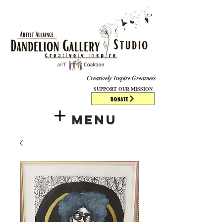
​​​
Creatively Inspire Greatness
SUPPORT OUR MISSION
DONATE
Menu