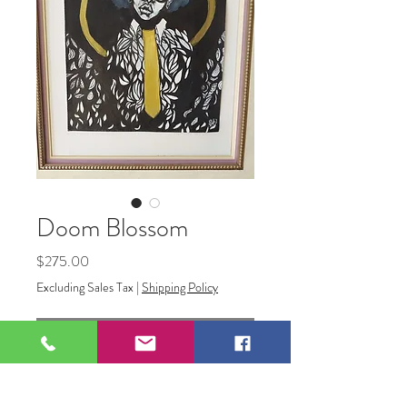
Doom Blossom
Price
$275.00
Excluding Sales Tax
|
Shipping Policy
Out of Stock