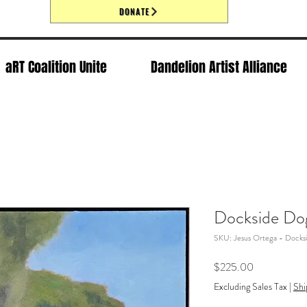
DONATE
aRT Coalition Unite
Dandelion Artist Alliance
Dockside Do
SKU: Jesus Ortega - Docks
Price
$225.00
Excluding Sales Tax
|
Shi