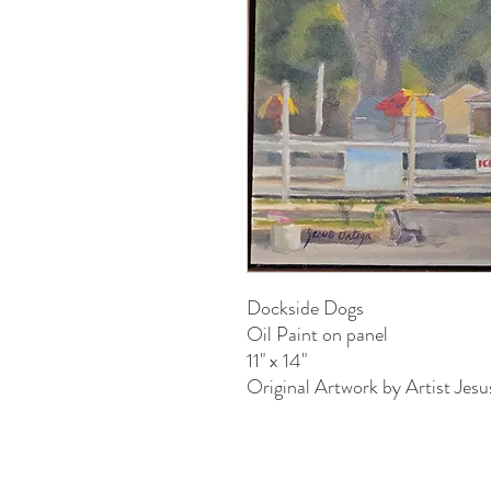
Dockside Dogs
Oil Paint on panel
11" x 14"
Original Artwork by Artist Jes