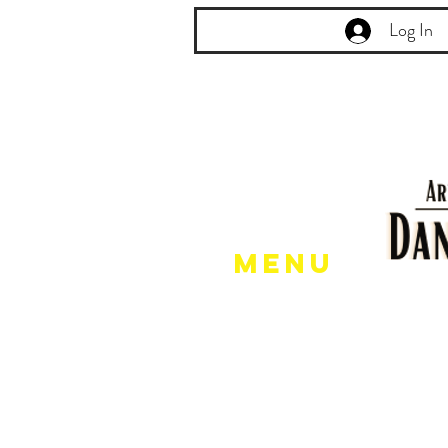
Log In
Menu