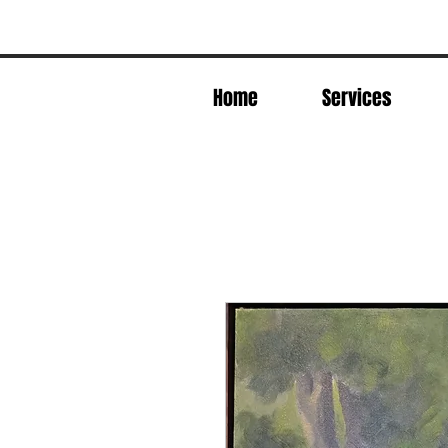
Home
Services