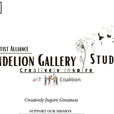
​​​
Creatively Inspire Greatness
SUPPORT OUR MISSION