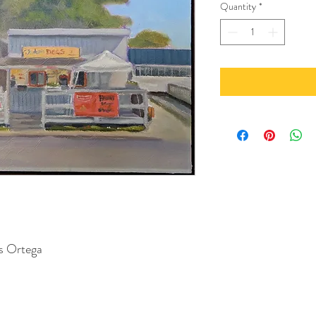
Quantity
*
us Ortega