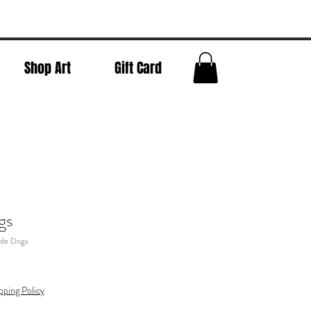
Shop Art
Gift Card
gs
ide Dogs
pping Policy