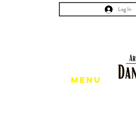
Log In
Menu