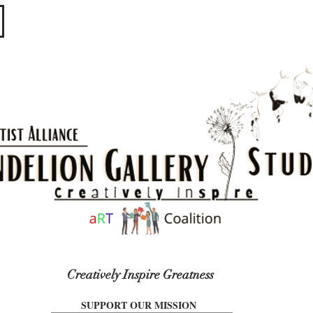
​​​
Creatively Inspire Greatness
SUPPORT OUR MISSION