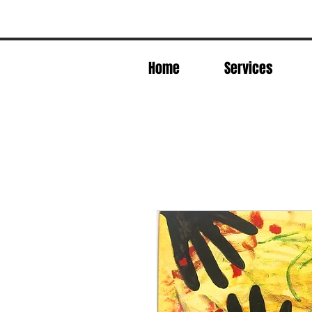
Home
Services