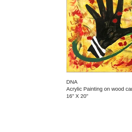
DNA
Acrylic Painting on wood c
16" X 20"