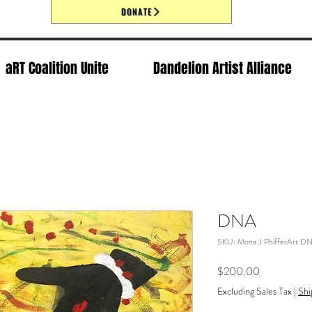
DONATE
aRT Coalition Unite
Dandelion Artist Alliance
DNA
SKU: Mona J PhifferArt D
Price
$200.00
Excluding Sales Tax
|
Shi