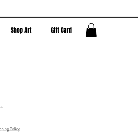
Shop Art
Gift Card
NA
pping Policy