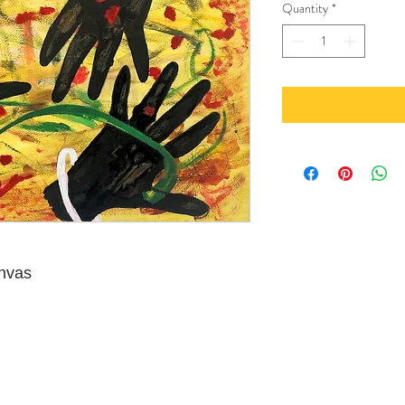
Quantity
*
anvas