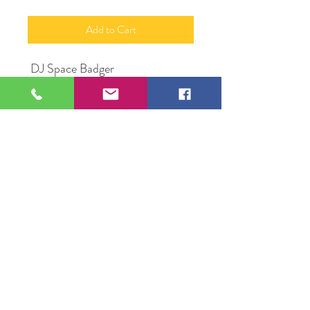
Add to Cart
DJ Space Badger
24"x 36"
Acrylic on Canvas
Original Artwork by Frank
Fitzgerald
109 S Genesee St,
Waukegan, IL 60085
Tel:
224-440-8006
DC.DandelionGallery@gmail.com
© 2025 Dandelion Gallery & Studio