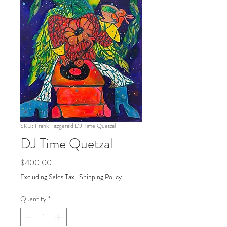
SKU: Frank Fitzgerald DJ Time Quetzal
DJ Time Quetzal
Price
$400.00
Excluding Sales Tax
|
Shipping Policy
Quantity
*