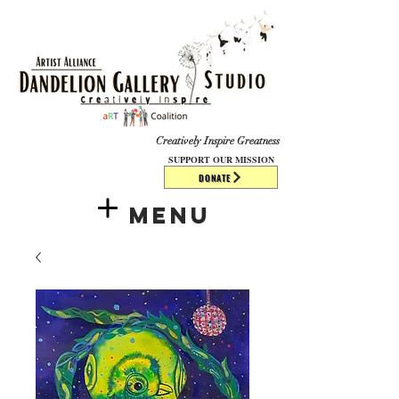
​​​
Creatively Inspire Greatness
SUPPORT OUR MISSION
DONATE
Menu