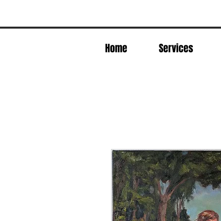
Home
Services