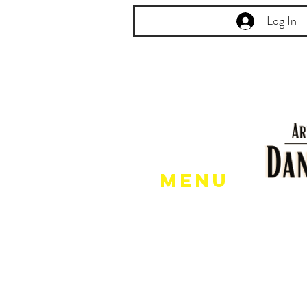
Log In
Menu