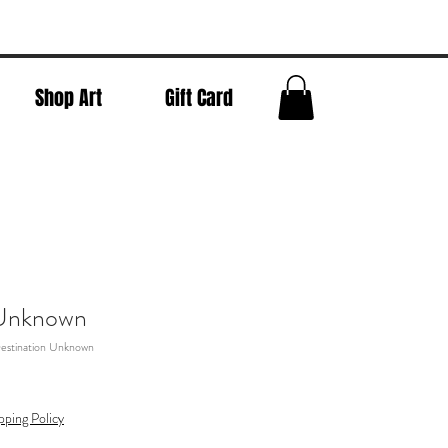
Shop Art
Gift Card
 Unknown
estination Unknown
pping Policy