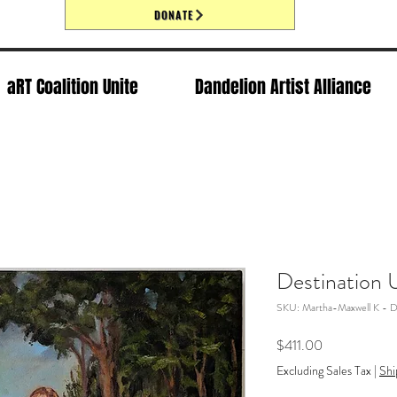
DONATE
aRT Coalition Unite
Dandelion Artist Alliance
Destination
SKU: Martha-Maxwell K - D
Price
$411.00
Excluding Sales Tax
|
Shi