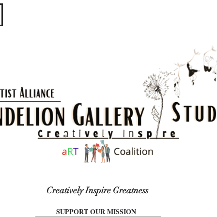
​​​
Creatively Inspire Greatness
SUPPORT OUR MISSION