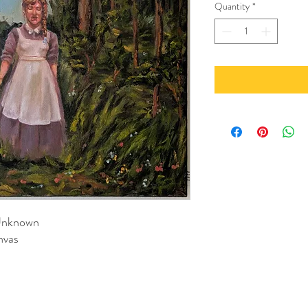
Quantity
*
 Unknown
nvas