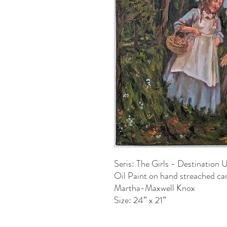
Seris: The Girls - Destination
Oil Paint on hand streached ca
Martha-Maxwell Knox
Size: 24” x 21”