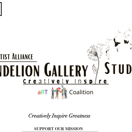
​​​
Creatively Inspire Greatness
SUPPORT OUR MISSION