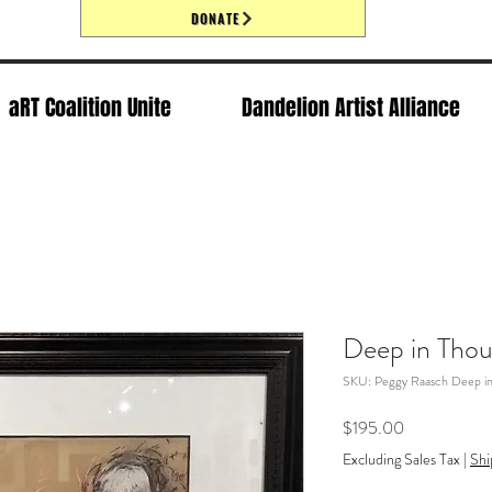
DONATE
aRT Coalition Unite
Dandelion Artist Alliance
Deep in Tho
SKU: Peggy Raasch Deep i
Price
$195.00
Excluding Sales Tax
|
Shi