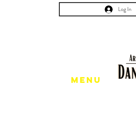
Log In
Menu