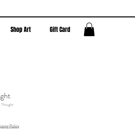
Shop Art
Gift Card
ught
n Thought
pping Policy