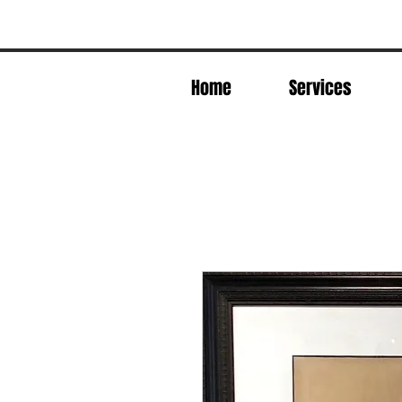
Home
Services