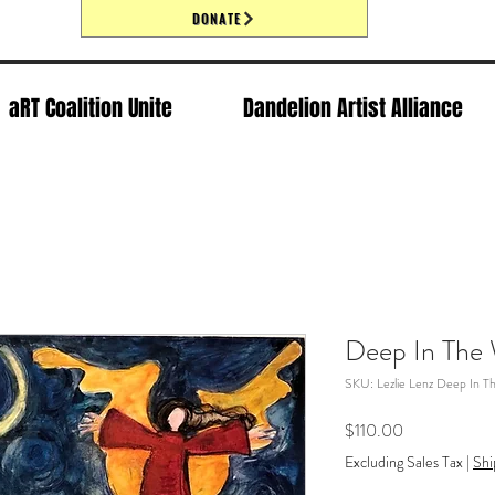
DONATE
aRT Coalition Unite
Dandelion Artist Alliance
Deep In The
SKU: Lezlie Lenz Deep In 
Price
$110.00
Excluding Sales Tax
|
Shi