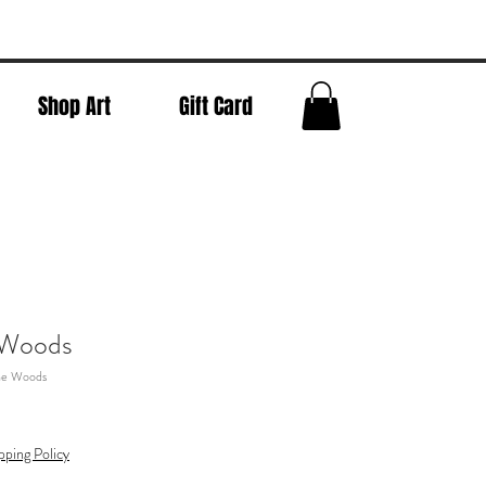
Shop Art
Gift Card
 Woods
The Woods
pping Policy