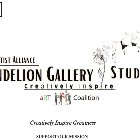
​​​
Creatively Inspire Greatness
SUPPORT OUR MISSION