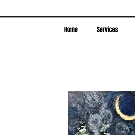
Home
Services