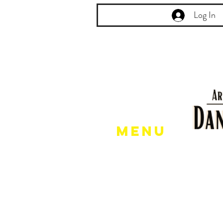
Log In
Menu