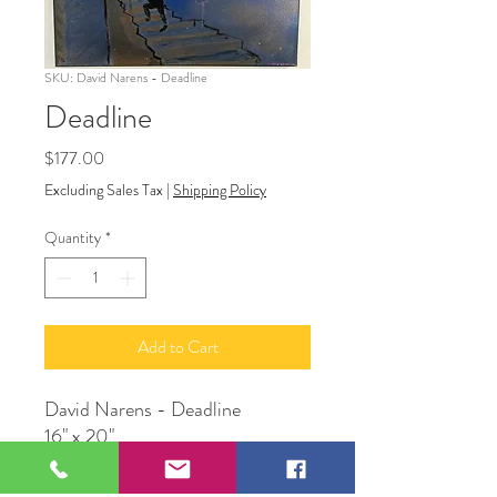
SKU: David Narens - Deadline
Deadline
Price
$177.00
Excluding Sales Tax
|
Shipping Policy
Quantity
*
Add to Cart
David Narens - Deadline
16" x 20"
Acrylic on canvas
David Narens