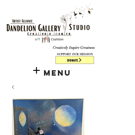
​​​
Creatively Inspire Greatness
SUPPORT OUR MISSION
DONATE
Menu