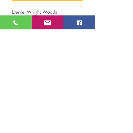
Daniel Wright Woods
Oil Paint on wood panel
11" x 14"
Original Artwork by Artist Jesus
Ortega
109 S Genesee St,
Waukegan, IL 60085
Tel:
224-440-8006
DC.DandelionGallery@gmail.com
© 2025 Dandelion Gallery & Studio
Proudly Designed by
DC.CreativeConcepts,LLC
Terms of Use
Privacy Policy