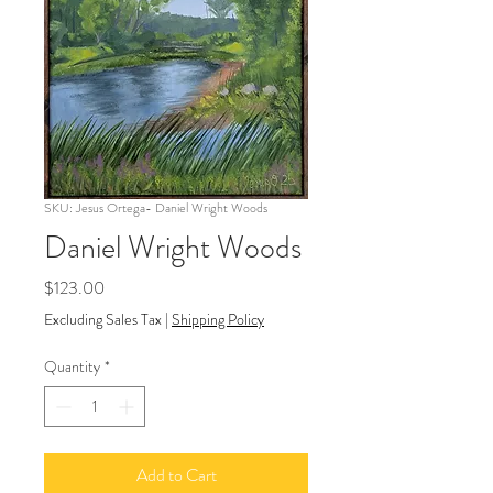
SKU: Jesus Ortega- Daniel Wright Woods
Daniel Wright Woods
Price
$123.00
Excluding Sales Tax
|
Shipping Policy
Quantity
*
Add to Cart