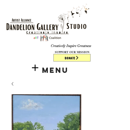
​​​
Creatively Inspire Greatness
SUPPORT OUR MISSION
DONATE
Menu