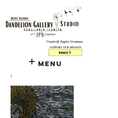
​​​
Creatively Inspire Greatness
SUPPORT OUR MISSION
DONATE
Menu