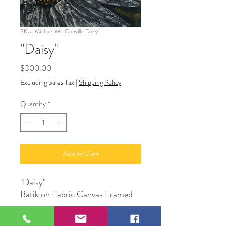
SKU: Michael Mc Conville Daisy
"Daisy"
Price
$300.00
Excluding Sales Tax
|
Shipping Policy
Quantity
*
Add to Cart
"Daisy"
Batik on Fabric Canvas Framed
Original Artwork by Michael Mc