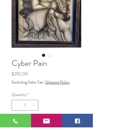
Cyber Pain
Price
$210.00
Excluding Sales Tax
|
Shipping Policy
Quantity
*
Add to Cart