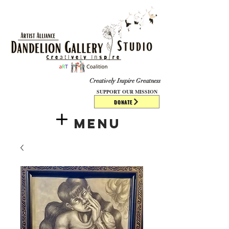
​​​
Creatively Inspire Greatness
SUPPORT OUR MISSION
DONATE
Menu