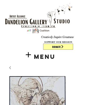
​​​
Creatively Inspire Greatness
SUPPORT OUR MISSION
DONATE
Menu