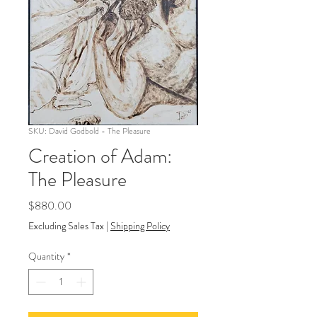
SKU: David Godbold - The Pleasure
Creation of Adam:
The Pleasure
Price
$880.00
Excluding Sales Tax
|
Shipping Policy
Quantity
*