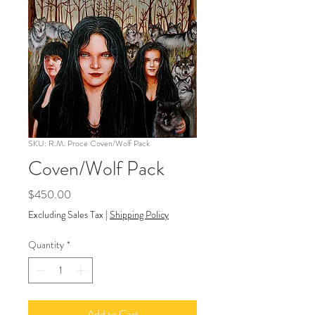
SKU: R.M. Proce Coven/Wolf Pack
Coven/Wolf Pack
Price
$450.00
Excluding Sales Tax
|
Shipping Policy
Quantity
*
Add to Cart