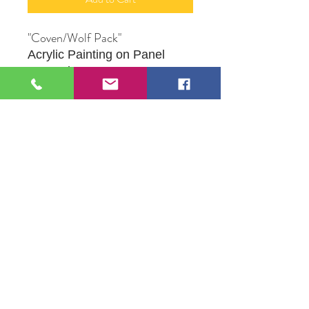
"Coven/Wolf Pack"
Acrylic Painting on Panel
Framed
9" X 12
" Framed
Produced by Artist Alliance
Member, Robert M. Proce
109 S Genesee St,
Waukegan, IL 60085
Tel:
224-440-8006
DC.DandelionGallery@gmail.com
© 2025 Dandelion Gallery & Studio
Proudly Designed by