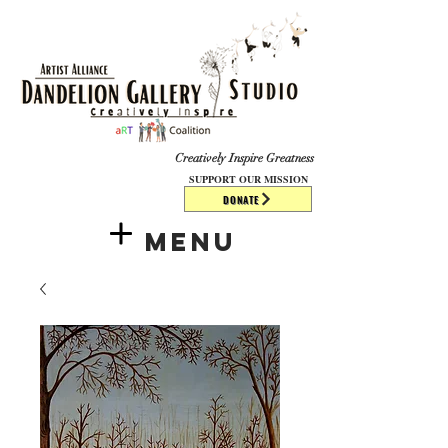
​​​
Creatively Inspire Greatness
SUPPORT OUR MISSION
DONATE
Menu