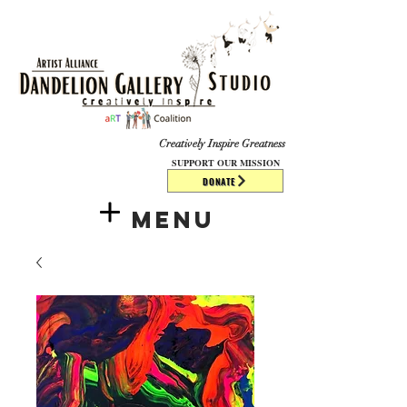
​​​
Creatively Inspire Greatness
SUPPORT OUR MISSION
DONATE
Menu