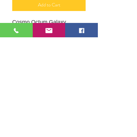
Add to Cart
Cosmo Octum Galaxy
16" X 20"
Acrylic painting on Canvas
Orginal by Mona J PhifferArt
109 S Genesee St,
Waukegan, IL 60085
Tel:
224-440-8006
DC.DandelionGallery@gmail.com
© 2025 Dandelion Gallery & Studio
Proudly Designed by
DC.CreativeConcepts,LLC