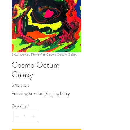
SKU: Mona J PhifferArt Cosmo Octum Galaxy
Cosmo Octum
Galaxy
Price
$400.00
Excluding Sales Tax
|
Shipping Policy
Quantity
*