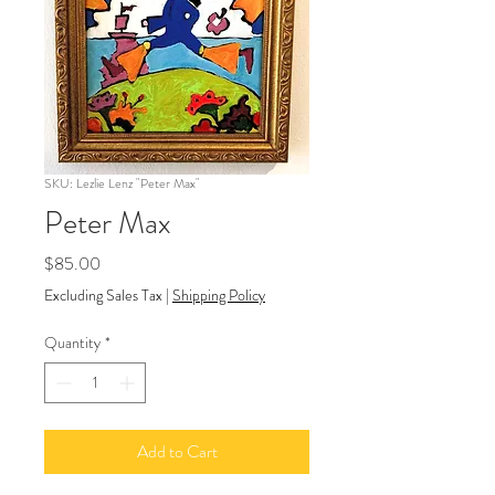
SKU: Lezlie Lenz "Peter Max"
Peter Max
Price
$85.00
Excluding Sales Tax
|
Shipping Policy
Quantity
*
Add to Cart