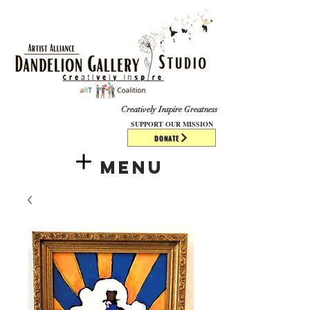
​​​
Creatively Inspire Greatness
SUPPORT OUR MISSION
DONATE
Menu