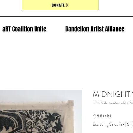
DONATE
aRT Coalition Unite
Dandelion Artist Alliance
MIDNIGHT 
SKU: Valente Mercadillo 
Price
$900.00
Excluding Sales Tax
|
Shi