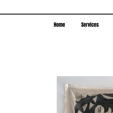
Home
Services