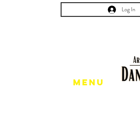
Log In
Menu