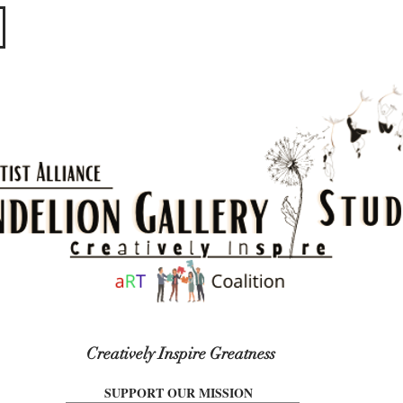
​​​
Creatively Inspire Greatness
SUPPORT OUR MISSION