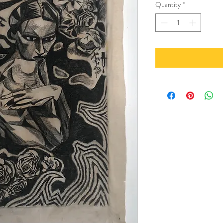
Quantity
*