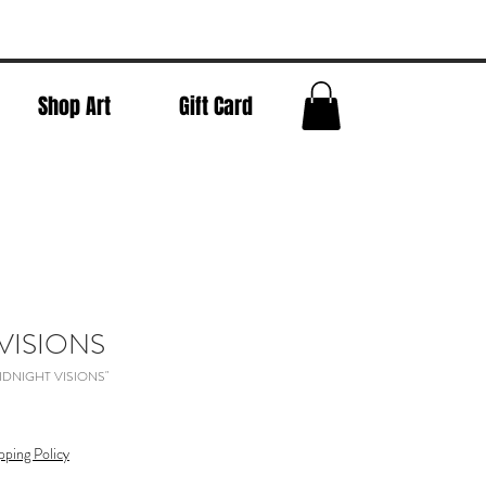
Shop Art
Gift Card
VISIONS
"MIDNIGHT VISIONS"
pping Policy