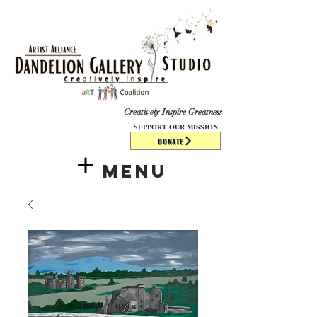
​​​
Creatively Inspire Greatness
SUPPORT OUR MISSION
DONATE
Menu