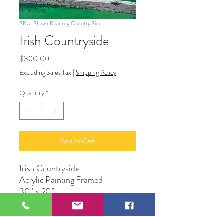
SKU: Shawn Killackey Country Side
Irish Countryside
Price
$300.00
Excluding Sales Tax
|
Shipping Policy
Quantity
*
Add to Cart
Irish Countryside
Acrylic Painting Framed
30” x 20”
Shawn Killackey Creations