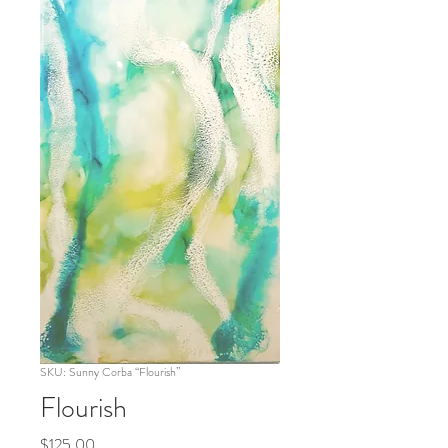
SKU: Sunny Corba “Flourish”
Flourish
Price
$125.00