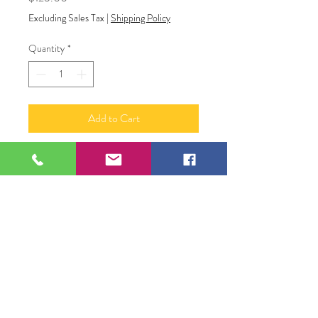
Excluding Sales Tax
|
Shipping Policy
Quantity
*
Add to Cart
“Flourish”
Resin and alcohol ink abstract art
12 x 24
109 S Genesee St,