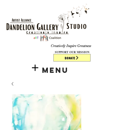
​​​
Creatively Inspire Greatness
SUPPORT OUR MISSION
DONATE
Menu