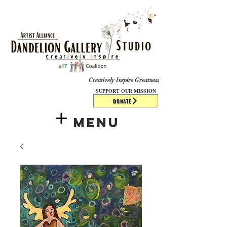
​​​
Creatively Inspire Greatness
SUPPORT OUR MISSION
DONATE
Menu