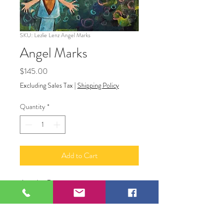
SKU: Lezlie Lenz Angel Marks
Angel Marks
Price
$145.00
Excluding Sales Tax
|
Shipping Policy
Quantity
*
Add to Cart
Acrylic Painting
14" X 11"