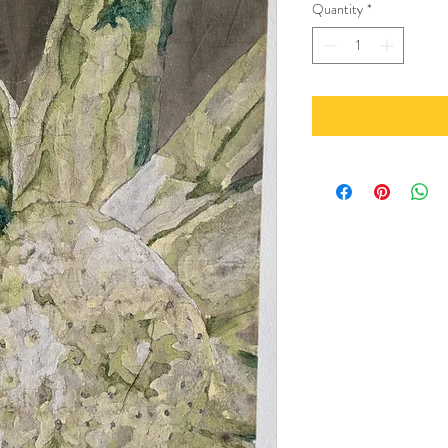
Quantity
*