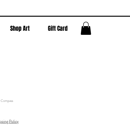
Shop Art
Gift Card
- Compass
pping Policy