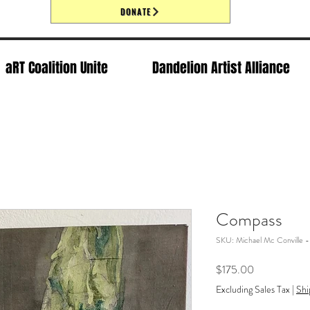
DONATE
aRT Coalition Unite
Dandelion Artist Alliance
Compass
SKU: Michael Mc Conville 
Price
$175.00
Excluding Sales Tax
|
Shi