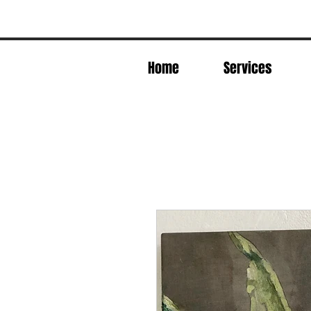
Home
Services