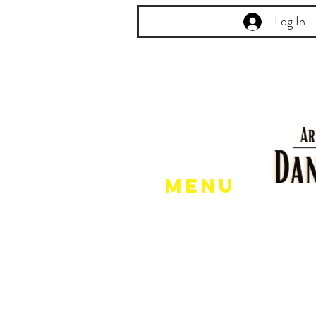
Log In
Menu