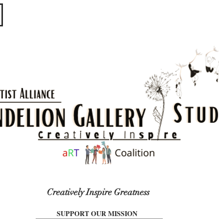
​​​
Creatively Inspire Greatness
SUPPORT OUR MISSION