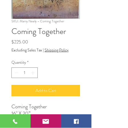
SKU: Marry Neely - Coming Together
Coming Together
Price
$225.00
Excluding Sales Tax
|
Shipping Policy
Quantity
*
Add to Cart
Coming Together
16" X 20”
Photograph
Original Artwork by Mary Neely