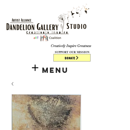
​​​
Creatively Inspire Greatness
SUPPORT OUR MISSION
DONATE
Menu