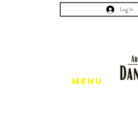
Log In
Menu