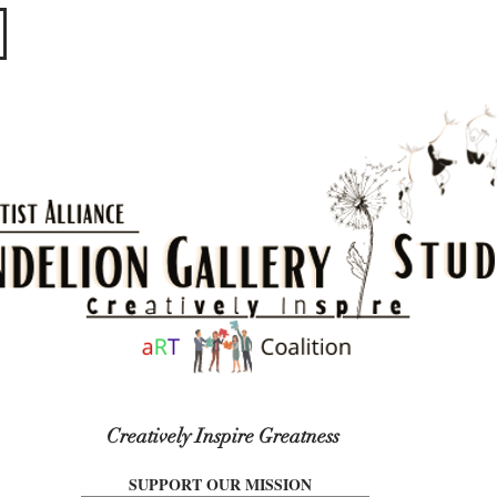
​​​
Creatively Inspire Greatness
SUPPORT OUR MISSION