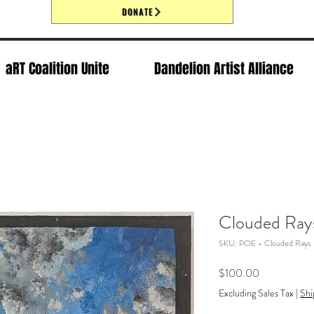
DONATE
aRT Coalition Unite
Dandelion Artist Alliance
Clouded Ray
SKU: POE - Clouded Rays
Price
$100.00
Excluding Sales Tax
|
Shi