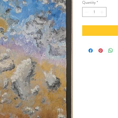
Quantity
*