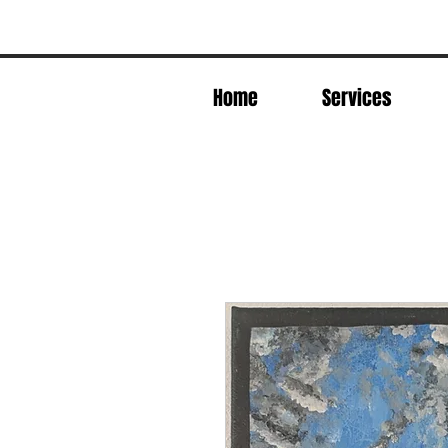
Home
Services