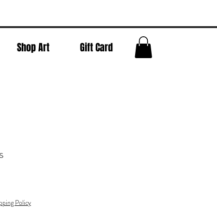
Shop Art
Gift Card
s
pping Policy