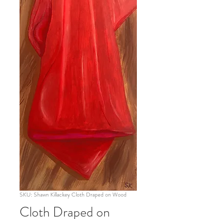
SKU: Shawn Killackey Cloth Draped on Wood
Cloth Draped on