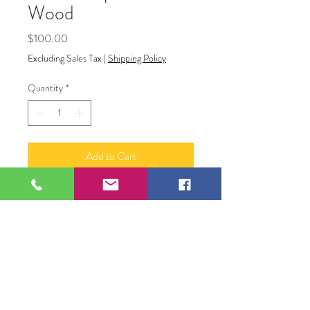
Wood
Price
$100.00
Excluding Sales Tax
|
Shipping Policy
Quantity
*
Add to Cart
Cloth Draped on Wood
Acrylic on Canvas
12" x 16"
Original Artwork by Artist Shawn
Killackey