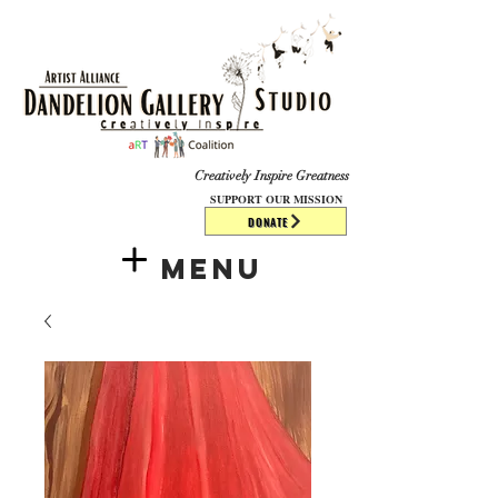
​​​
Creatively Inspire Greatness
SUPPORT OUR MISSION
DONATE
Menu