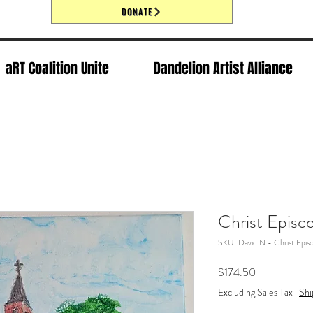
DONATE
aRT Coalition Unite
Dandelion Artist Alliance
Christ Episc
SKU: David N - Christ Epis
Price
$174.50
Excluding Sales Tax
|
Shi