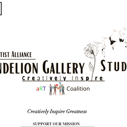
​​​
Creatively Inspire Greatness
SUPPORT OUR MISSION