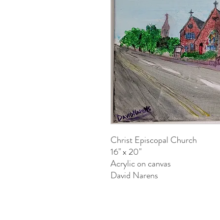
Christ Episcopal Church
16" x 20"
Acrylic on canvas
David Narens