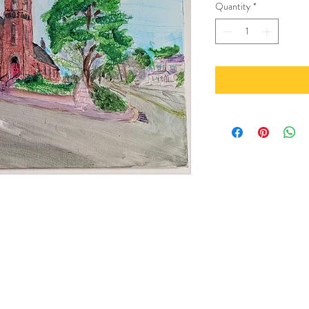
Quantity
*