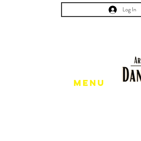
Log In
Menu