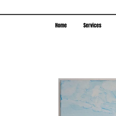
Home
Services