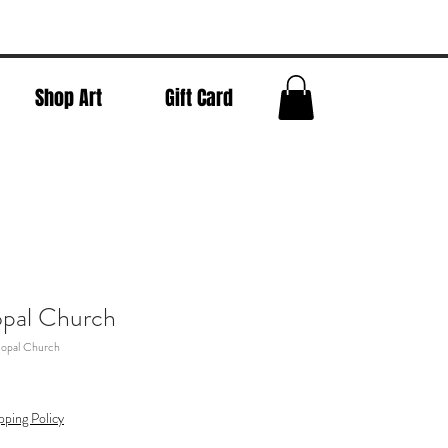
Shop Art
Gift Card
opal Church
copal Church
pping Policy