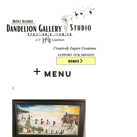
​​​
Creatively Inspire Greatness
SUPPORT OUR MISSION
DONATE
Menu