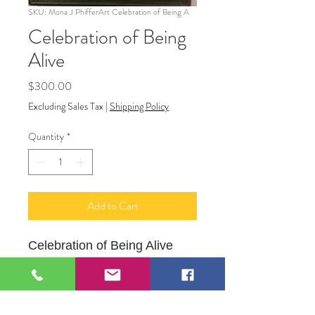
SKU: Mona J PhifferArt Celebration of Being A
Celebration of Being
Alive
Price
$300.00
Excluding Sales Tax
|
Shipping Policy
Quantity
*
Add to Cart
Celebration of Being Alive
10" X 12" Framed