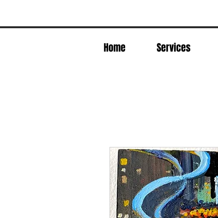
Home
Services