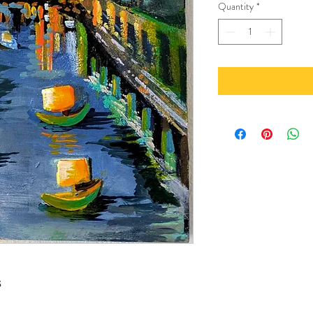
Quantity
*
s