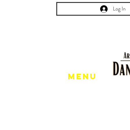
Log In
Menu