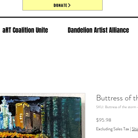
DONATE
aRT Coalition Unite
Dandelion Artist Alliance
Buttress of 
SKU: Buttress of the storm
Price
$95.98
Excluding Sales Tax
|
Shi