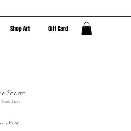
Shop Art
Gift Card
the Storm
 - Sande Bacon
pping Policy