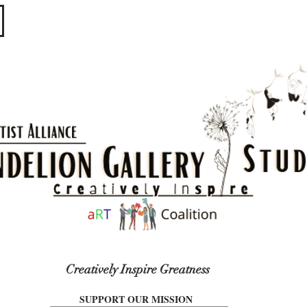
​​​
Creatively Inspire Greatness
SUPPORT OUR MISSION