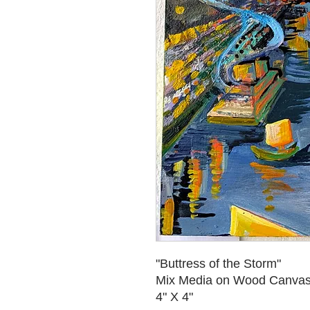
"Buttress of the Storm"
Mix Media on Wood Canva
4" X 4"