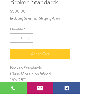
Broken Standards
Price
$500.00
Excluding Sales Tax
|
Shipping Policy
Quantity
*
Add to Cart
Broken Standards
Glass Mosaic on Wood
16"x 28""
Artist DCruz
109 S Genesee St,