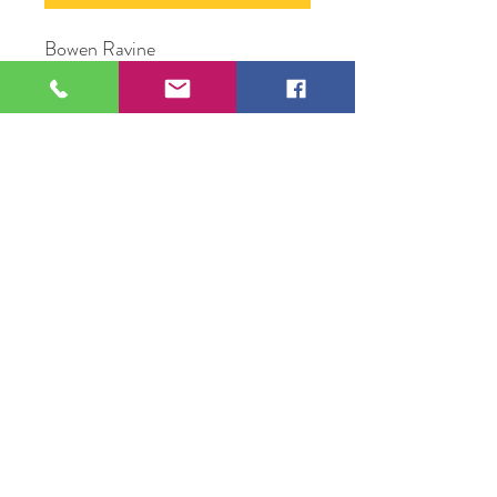
Bowen Ravine
Oil Paint on wood panel
11" x 14"
Original Artwork by Artist Jesus
Ortega
109 S Genesee St,
Waukegan, IL 60085
Tel:
224-440-8006
DC.DandelionGallery@gmail.com
© 2025 Dandelion Gallery & Studio
Proudly Designed by
DC.CreativeConcepts,LLC
Terms of Use
Privacy Policy