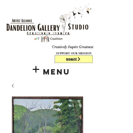
​​​
Creatively Inspire Greatness
SUPPORT OUR MISSION
DONATE
Menu