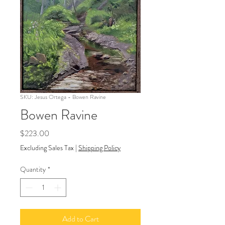
SKU: Jesus Ortega - Bowen Ravine
Bowen Ravine
Price
$223.00
Excluding Sales Tax
|
Shipping Policy
Quantity
*
Add to Cart