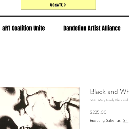
DONATE
aRT Coalition Unite
Dandelion Artist Alliance
Black and Wh
SKU: Mary Neely Black and
Price
$225.00
Excluding Sales Tax
|
Shi