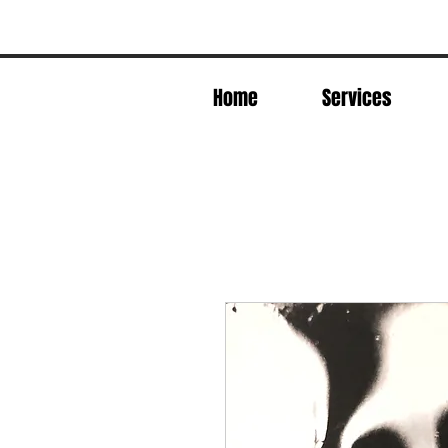
Home
Services