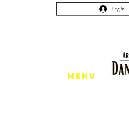
Log In
Menu