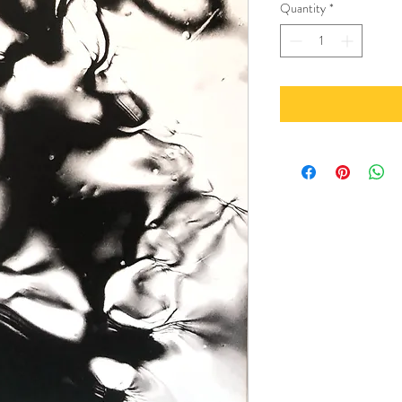
Quantity
*