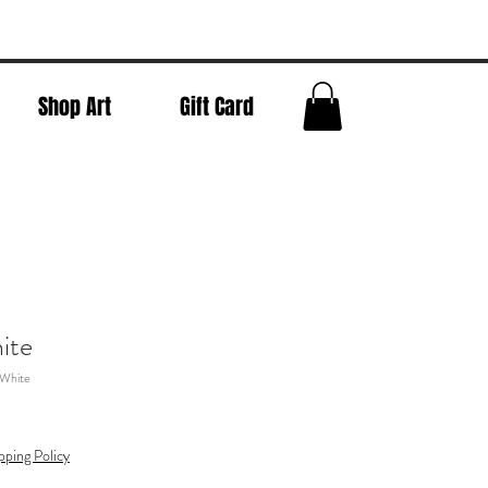
Shop Art
Gift Card
ite
 White
pping Policy