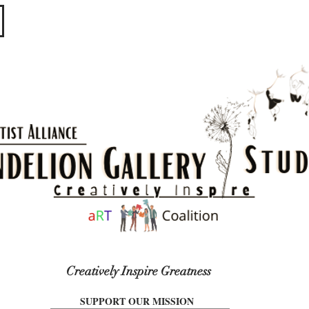
​​​
Creatively Inspire Greatness
SUPPORT OUR MISSION