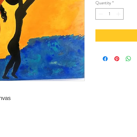
Quantity
*
anvas