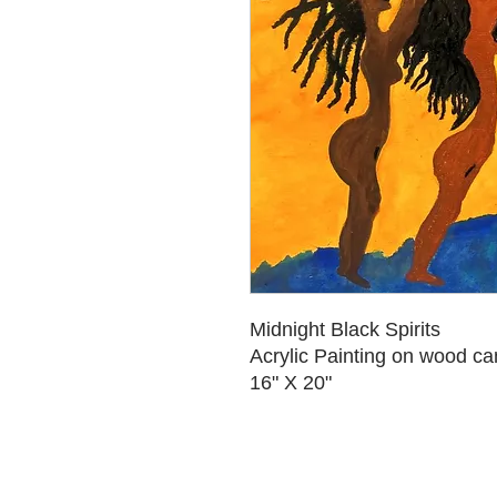
Midnight Black Spirits
Acrylic Painting on wood c
16" X 20"