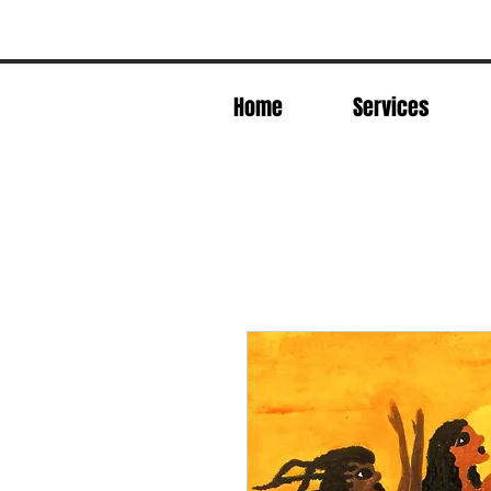
Home
Services