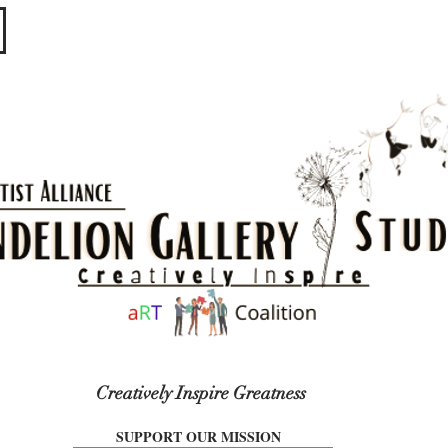
​​​
Creatively Inspire Greatness
SUPPORT OUR MISSION