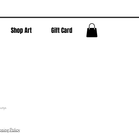
Shop Art
Gift Card
utys
pping Policy