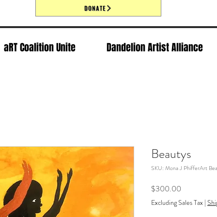
DONATE
aRT Coalition Unite
Dandelion Artist Alliance
Beautys
SKU: Mona J PhifferArt Bea
Price
$300.00
Excluding Sales Tax
|
Shi