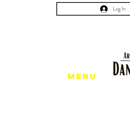
Log In
Menu