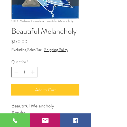
SKU: Melanie Gonzalez- Beautiful Melancholy
Beautiful Melancholy
Price
$170.00
Excluding Sales Tax
|
Shipping Policy
Quantity
*
Add to Cart
Beautiful Melancholy
Acrylic
16” x 20”
Artist Melanie Gonzalez