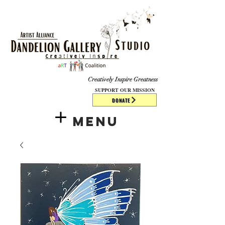
​​​
Creatively Inspire Greatness
SUPPORT OUR MISSION
DONATE
Menu