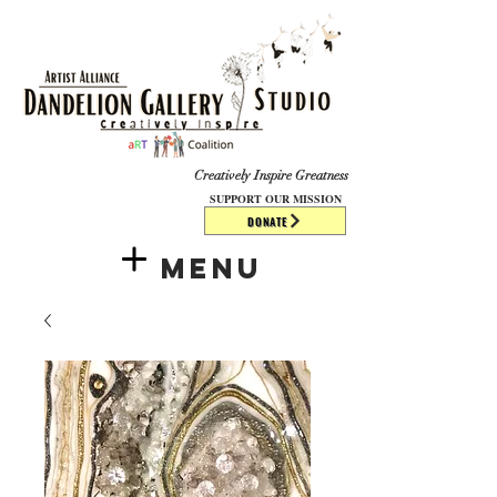
​​​
Creatively Inspire Greatness
SUPPORT OUR MISSION
DONATE
Menu