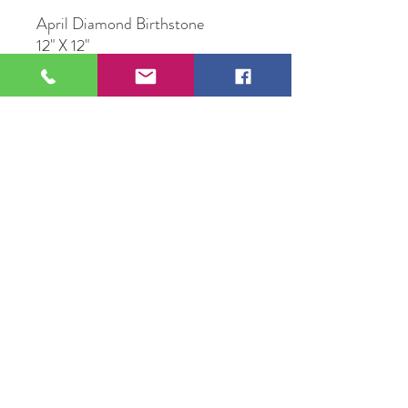
April Diamond Birthstone
12" X 12"
Multi Media Resin Art
109 S Genesee St,
Waukegan, IL 60085
Tel:
224-440-8006
DC.DandelionGallery@gmail.com
© 2025 Dandelion Gallery & Studio
Proudly Designed by
DC.CreativeConcepts,LLC
Terms of Use
Privacy Policy