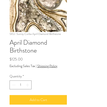
SKU: Sunny Corba April Diamond Birthstone
April Diamond
Birthstone
Price
$125.00
Excluding Sales Tax
|
Shipping Policy
Quantity
*
Add to Cart