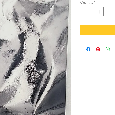
Quantity
*