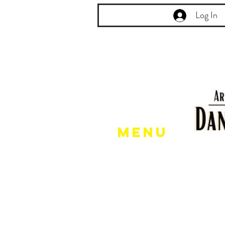
Log In
Menu