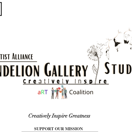
​​​
Creatively Inspire Greatness
SUPPORT OUR MISSION