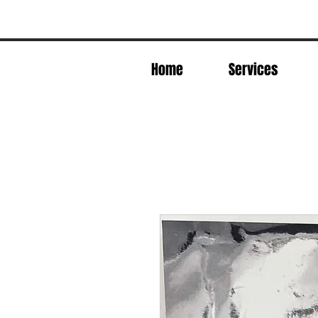
Home
Services