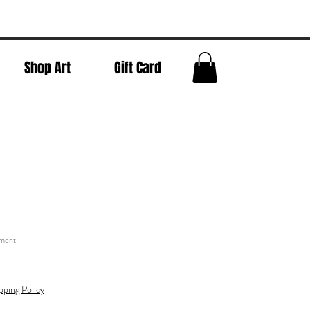
Shop Art
Gift Card
t
tment
pping Policy