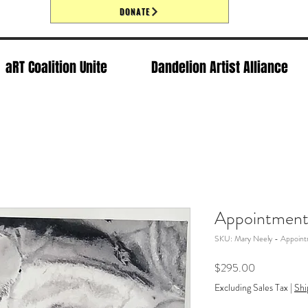
DONATE
aRT Coalition Unite
Dandelion Artist Alliance
Appointmen
SKU: Mary Neely - Appoin
Price
$295.00
Excluding Sales Tax
|
Shi