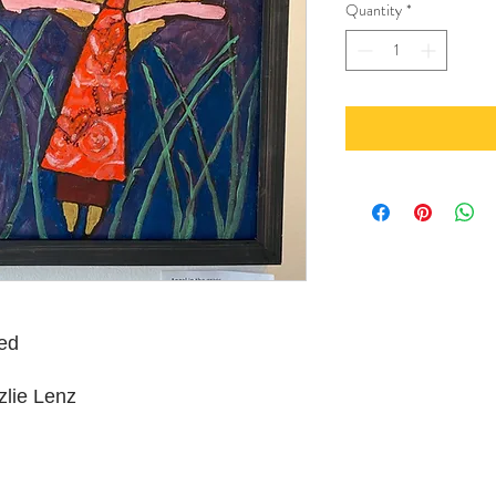
Quantity
*
ed
zlie Lenz