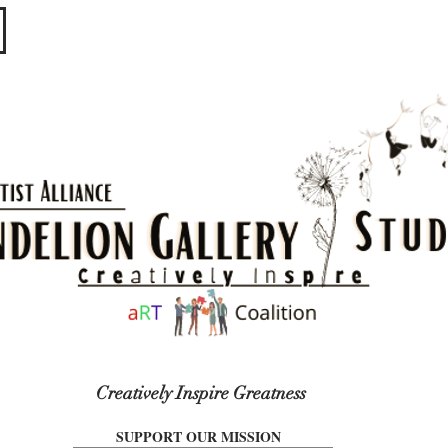
​​​
Creatively Inspire Greatness
SUPPORT OUR MISSION