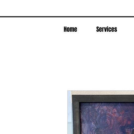
Home
Services