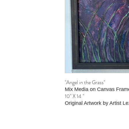
"Angel in the Grass"
Mix Media on Canvas Fram
10" X 14 "
Original Artwork by Artist Le