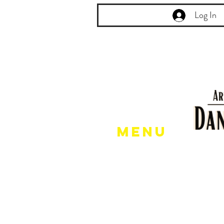
Log In
Menu