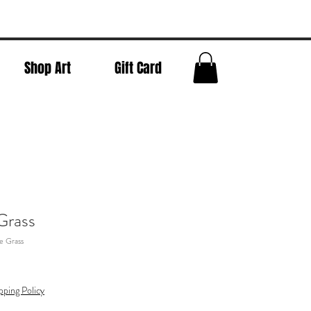
Shop Art
Gift Card
Grass
e Grass
pping Policy