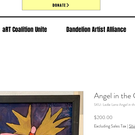
DONATE
aRT Coalition Unite
Dandelion Artist Alliance
Angel in the 
SKU: Lezlie Lenz Angel in th
Price
$200.00
Excluding Sales Tax
|
Shi