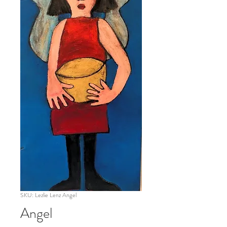
SKU: Lezlie Lenz Angel
Angel