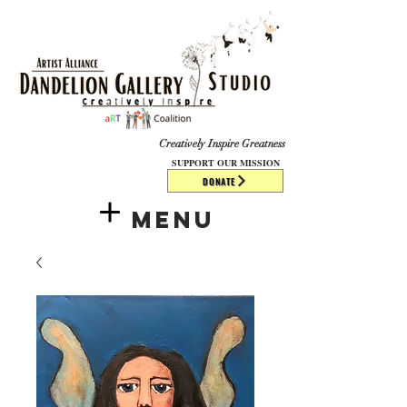
​​​
Creatively Inspire Greatness
SUPPORT OUR MISSION
DONATE
Menu