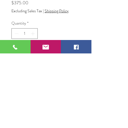
Price
$375.00
Excluding Sales Tax
|
Shipping Policy
Quantity
*
Add to Cart
Angel
Acrylic Painting
109 S Genesee St,
Waukegan, IL 60085
Tel:
224-440-8006
DC.DandelionGallery@gmail.com