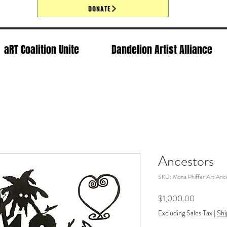
DONATE
aRT Coalition Unite
Dandelion Artist Alliance
Ancestors
SKU: Mona Phiffer Art Ance
Price
$1,000.00
Excluding Sales Tax
|
Shi