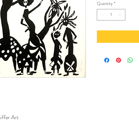
Quantity
*
iffer Art