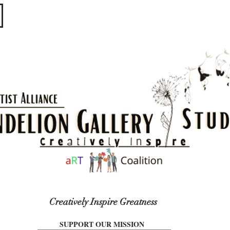
​​​
Creatively Inspire Greatness
SUPPORT OUR MISSION