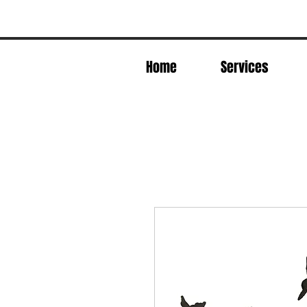
Home
Services