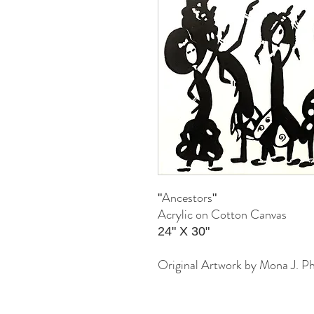
Ancestors
"
"
Acrylic on Cotton Canvas
24" X 30"
Original Artwork by Mona J. Ph