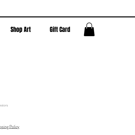
Shop Art
Gift Card
stors
pping Policy