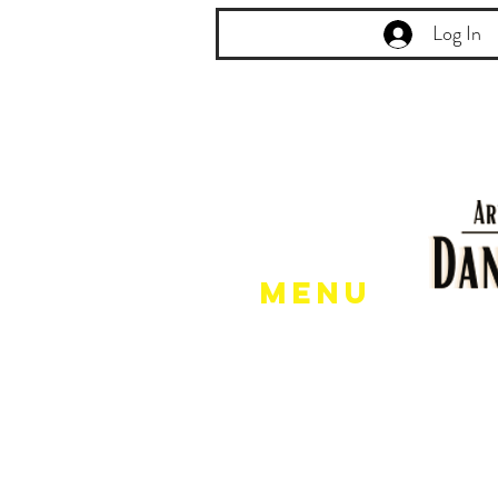
Log In
Menu