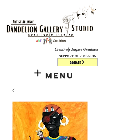
​​​
Creatively Inspire Greatness
SUPPORT OUR MISSION
DONATE
Menu