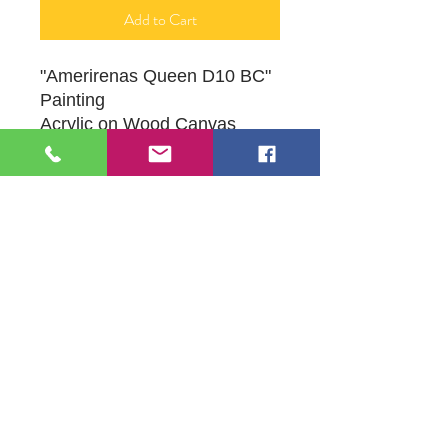
Add to Cart
"Amerirenas Queen D10 BC"
Painting
Acrylic on Wood Canvas
16" X 20"
Original Artwork by Mona J.
Phiffer Art
109 S Genesee St,
Waukegan, IL 60085
Tel:
224-440-8006
DC.DandelionGallery@gmail.com