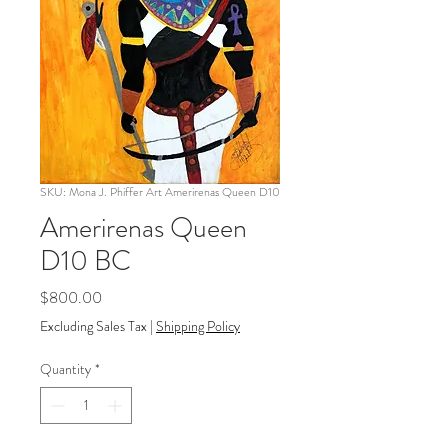
SKU: Mona J. Phiffer Art Amerirenas Queen D10
Amerirenas Queen
D10 BC
Price
$800.00
Excluding Sales Tax
|
Shipping Policy
Quantity
*