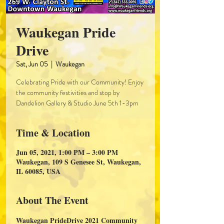
Waukegan Pride
Drive
Sat, Jun 05
  |  
Waukegan
Celebrating Pride with our Community! Enjoy
the community festivities and stop by
Dandelion Gallery & Studio June 5th 1-3pm
Time & Location
Jun 05, 2021, 1:00 PM – 3:00 PM
Waukegan, 109 S Genesee St, Waukegan,
IL 60085, USA
About The Event
Waukegan PrideDrive 2021 Community 