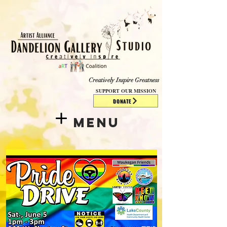
​​​
Creatively Inspire Greatness
SUPPORT OUR MISSION
DONATE
Menu