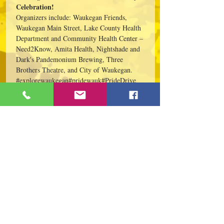
Celebration!
Organizers include: Waukegan Friends, 
Waukegan Main Street, Lake County Health 
Department and Community Health Center – 
Need2Know, Amita Health, Nightshade and 
Dark's Pandemonium Brewing, Three 
Brothers Theatre, and City of Waukegan.
#explorewaukegan
#pridewauk
#PrideDrive
Share This Event
109 S Genesee St,
Waukegan, IL 60085
Tel:
224-440-8006