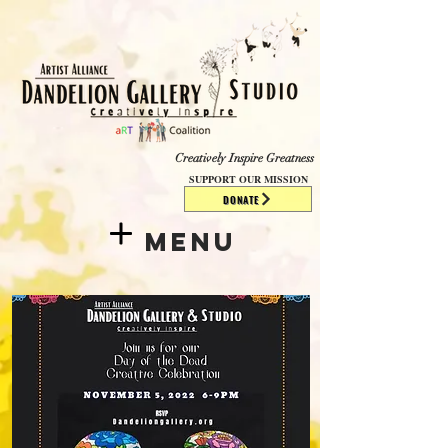
​​​
Creatively Inspire Greatness
SUPPORT OUR MISSION
DONATE
Menu