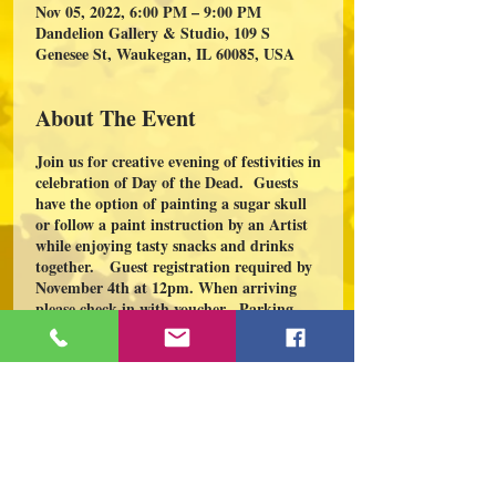
Nov 05, 2022, 6:00 PM – 9:00 PM
Dandelion Gallery & Studio, 109 S
Genesee St, Waukegan, IL 60085, USA
About The Event
Join us for creative evening of festivities in
celebration of Day of the Dead. Guests
have the option of painting a sugar skull
or follow a paint instruction by an Artist
while enjoying tasty snacks and drinks
together. Guest registration required by
November 4th at 12pm. When arriving
please check in with voucher. Parking
available on Genesee and Water St. For
all questions and group of 10 or more
please email:
dc.dandeliongallery@gmail.com.
Share This Event