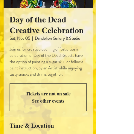
Day of the Dead
Creative Celebration
Sat, Nov 05
  |  
Dandelion Gallery & Studio
Join us for creative evening of festivities in
celebration of Day of the Dead. Guests have
the option of painting a sugar skull or follow a
paint instruction, by an Artist while enjoying
tasty snacks and drinks together.
Tickets are not on sale
See other events
Time & Location